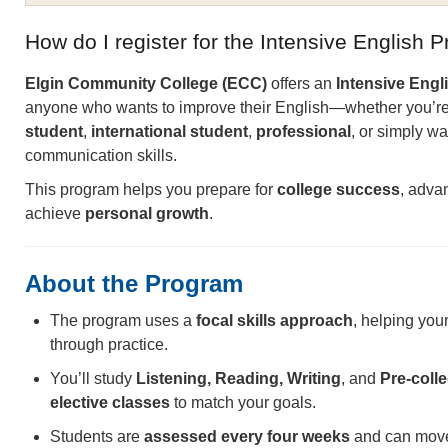
How do I register for the Intensive English 
Elgin Community College (ECC)
offers an
Intensive Engl
anyone who wants to improve their English—whether you’r
student
,
international student
,
professional
, or simply wa
communication skills.
This program helps you prepare for
college success
, adva
achieve
personal growth
.
About the Program
The program uses a
focal skills approach
, helping you
through practice.
You’ll study
Listening, Reading, Writing
, and
Pre-colle
elective classes
to match your goals.
Students are
assessed every four weeks
and can move 