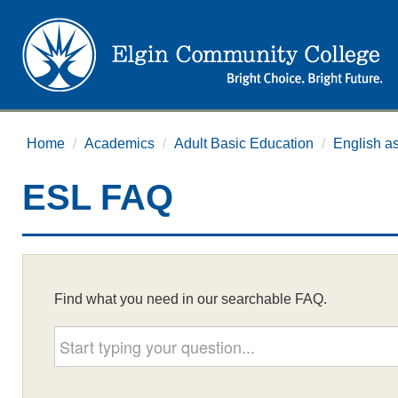
Home
/
Academics
/
Adult Basic Education
/
English a
ESL FAQ
Find what you need in our searchable FAQ.
Start typing your question