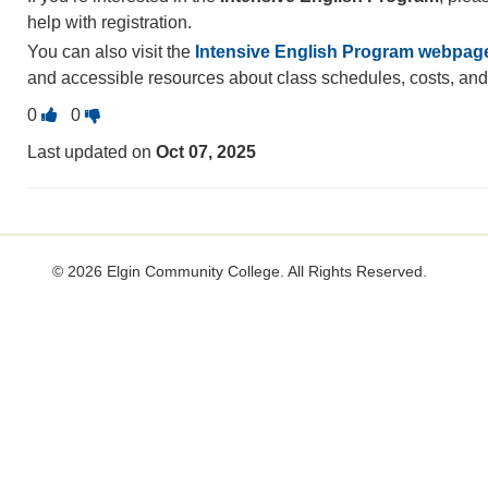
help with registration.
You can also visit the
Intensive English Program webpag
and accessible resources about class schedules, costs, an
Vote
Vote
0
0
this
this
Last updated on
Oct 07, 2025
question
question
as
as
useful.
not
useful.
©
2026 Elgin Community College. All Rights Reserved.