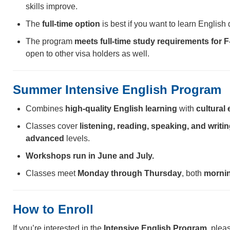
skills improve.
The
full-time option
is best if you want to learn English 
The program
meets full-time study requirements for F
open to other visa holders as well.
Summer Intensive English Program
Combines
high-quality English learning
with
cultural
Classes cover
listening, reading, speaking, and writi
advanced
levels.
Workshops run in June and July.
Classes meet
Monday through Thursday
, both
mornin
How to Enroll
If you’re interested in the
Intensive English Program
, plea