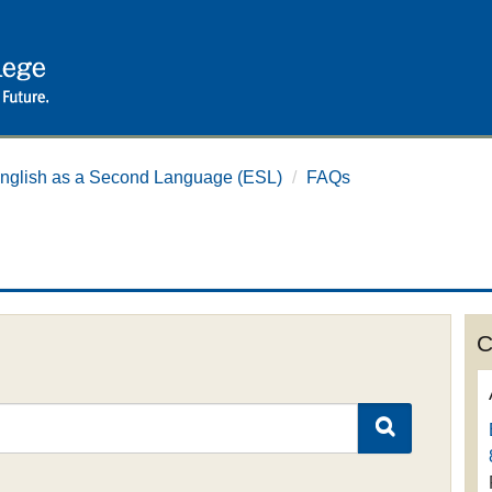
nglish as a Second Language (ESL)
/
FAQs
C
SEARCH