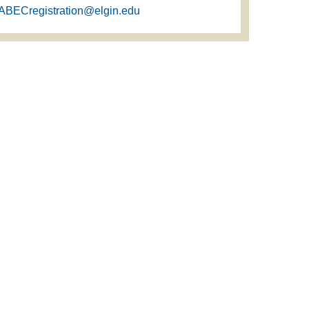
ABECregistration@elgin.edu