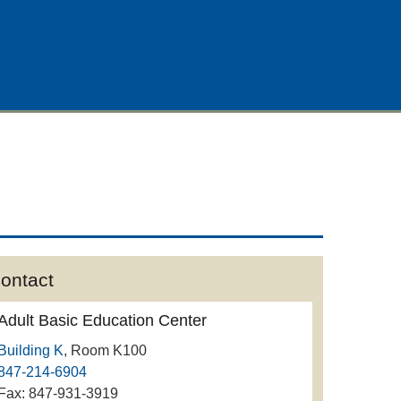
ontact
Adult Basic Education Center
Building K
, Room K100
847-214-6904
Fax: 847-931-3919