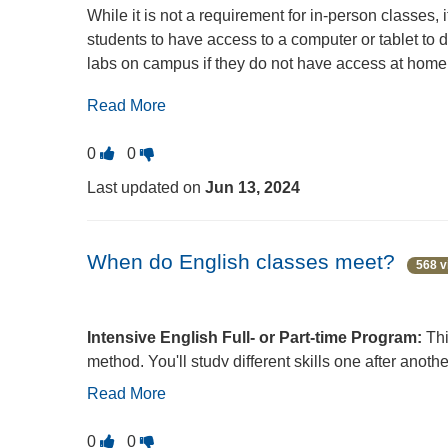
While it is not a requirement for in-person classes
students to have access to a computer or tablet to
labs on campus if they do not have access at home. 
borrow a Chromebook from the ECC library through
Read More
Circulation Desk in
Building C
.
Vote
Vote
0
0
this
this
Last updated on
Jun 13, 2024
question
question
as
as
useful.
not
When do English classes meet?
568 v
useful.
Intensive English Full- or Part-time Program:
Thi
method. You'll study different skills one after anoth
Read More
Adult Basic Education Part-time Program:
This 
usually two times a week, either Monday and Wedn
Vote
Vote
0
0
the morning or evening. It's good for anyone who 