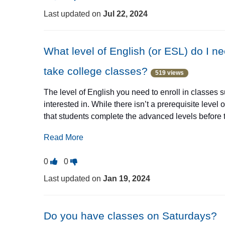
this
this
they're from.
Last updated on
Jul 22, 2024
question
question
Classes happen in Elgin, Hanover Park, Streamwood,
as
as
useful.
not
What level of English (or ESL) do I n
useful.
take college classes?
519 views
The level of English you need to enroll in classes
interested in. While there isn’t a prerequisite leve
that students complete the advanced levels before
intermediate levels may allow for success in colle
Read More
level courses at any time but may save time and mon
the ABEC Transitions Coordinator, Elena Gardea, fo
Vote
Vote
0
0
email
egardea@elgin.edu
.
this
this
Last updated on
Jan 19, 2024
question
question
as
as
useful.
not
Do you have classes on Saturdays?
useful.