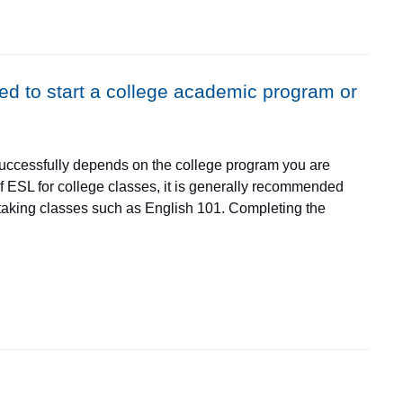
 and Burlington, Illinois.
eed to start a college academic program or
 successfully depends on the college program you are
l of ESL for college classes, it is generally recommended
 taking classes such as English 101. Completing the
ge classes for other programs. Students may take college-
ey by taking ESL classes first. Don't hesitate to contact
r further information at 847-214-6928 or