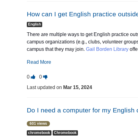
as
as
learn about different cultures. In class, you'll do act
useful.
not
whether you're a beginner or more advanced. These
How can I get English practice outsid
useful.
writing, grammar, and speaking. They meet in the 
English
There are multiple ways to get English practice out
campus organizations (e.g., clubs, volunteer grou
campus that they may join.
Gail Borden Library
offe
including
conversation groups
and
citizenship con
Read More
Vote
Vote
0
0
this
this
Last updated on
Mar 15, 2024
question
question
as
as
useful.
not
Do I need a computer for my English c
useful.
601 views
chromebook
Chromebook