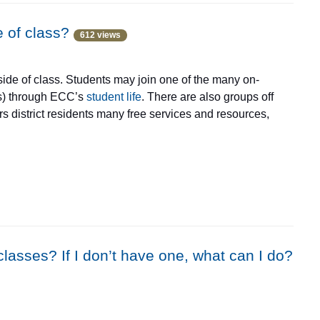
ivities that help you listen, read, speak, and write better,
 workshops are in June and July, with a focus on reading,
e of class?
612 views
morning and afternoon from Monday to Thursday.
side of class. Students may join one of the many on-
ps) through ECC’s
student life
. There are also groups off
rs district residents many free services and resources,
versation groups
through the Literacy Connection.
lasses? If I don’t have one, what can I do?