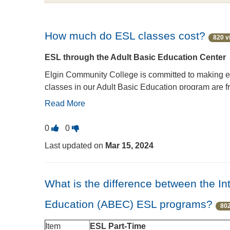
How much do ESL classes cost?
820 v
ESL through the Adult Basic Education Center
Elgin Community College is committed to making ed
classes in our Adult Basic Education program are fre
are not eligible to take Adult Basic Education clas
Read More
Intensive English Program
Vote
Vote
0
0
Full-time ESL classes for all English language lea
this
this
Last updated on
Mar 15, 2024
free. Students must register and pay on the first d
question
question
to
Building C
, Room C221, or call
847-214-7163
. 
as
as
In-District Tuition: $387.00 per session (20 hou
useful.
not
What is the difference between the I
Out of State/International Tuition: $1,188 per s
useful.
Education (ABEC) ESL programs?
Did you know?
802
ECC offers several convenient ways to pay educatio
Item
ESL Part-Time