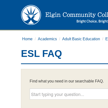
Home
/
Academics
/
Adult Basic Education
/
E
ESL FAQ
Find what you need in our searchable FAQ.
Start typing your question