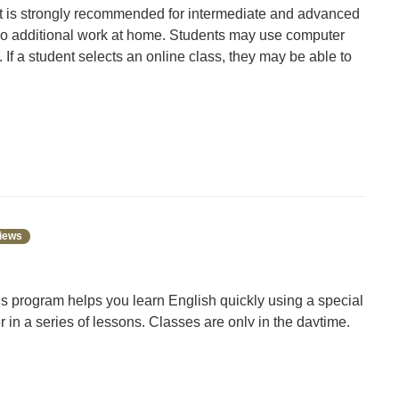
, it is strongly recommended for intermediate and advanced
 do additional work at home. Students may use computer
If a student selects an online class, they may be able to
 our technology lending program. Come to the Library
iews
s program helps you learn English quickly using a special
er in a series of lessons. Classes are only in the daytime.
program meets for 5-6 hours each week. Classes are
esday or Tuesday and Thursday. You can take classes in
speaks English as a second language, no matter where