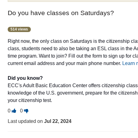
Do you have classes on Saturdays?
514 views
Right now, the only class on Saturdays is the citizenship clas
class, students need to also be taking an ESL class in the A
time program. Want to join? Fill out the form to sign up for c
current email address and your main phone number.
Learn 
Did you know?
ECC's Adult Basic Education Center offers citizenship class
knowledge of the U.S. government, prepare for the citizenshi
your citizenship test.
Vote
Vote
0
0
this
this
Last updated on
Jul 22, 2024
question
question
as
as