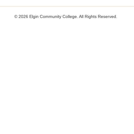
useful.
not
useful.
©
2026 Elgin Community College. All Rights Reserved.