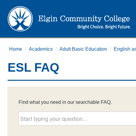
Home
/
Academics
/
Adult Basic Education
/
English a
ESL FAQ
Find what you need in our searchable FAQ.
Start typing your question